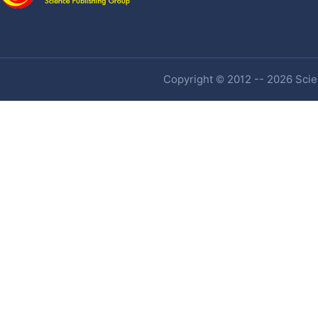
Copyright © 2012 -- 2026 Scien