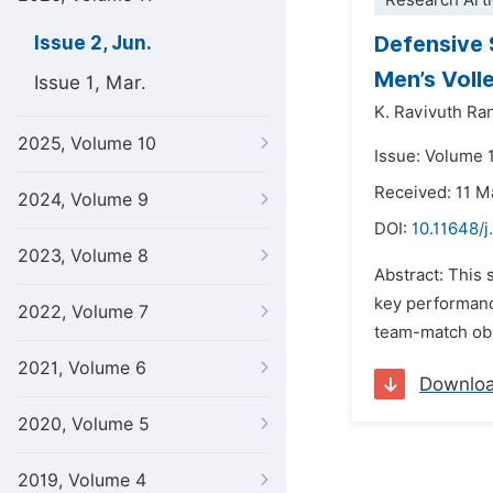
Research Arti
Defensive 
Issue 2, Jun.
Men’s Voll
Issue 1, Mar.
K. Ravivuth Ra
2025, Volume 10
Issue: Volume 1
Received: 11 M
2024, Volume 9
DOI:
10.11648/j
2023, Volume 8
Abstract: This 
key performance
2022, Volume 7
team-match obse
2021, Volume 6
Downlo
2020, Volume 5
2019, Volume 4