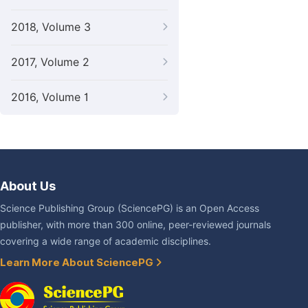
2018, Volume 3
2017, Volume 2
2016, Volume 1
About Us
Science Publishing Group (SciencePG) is an Open Access
publisher, with more than 300 online, peer-reviewed journals
covering a wide range of academic disciplines.
Learn More About SciencePG