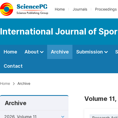
Home
Journals
Proceedings
International Journal of Spo
Home
About
Archive
Submission
S
Contact
Home
Archive
Volume 11,
Archive
2026, Volume 11