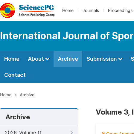
Home
Journals
Proceedings
International Journal of Spo
Home
About
Archive
Submission
S
Contact
Home
Archive
Volume 3, 
Archive
2026, Volume 11