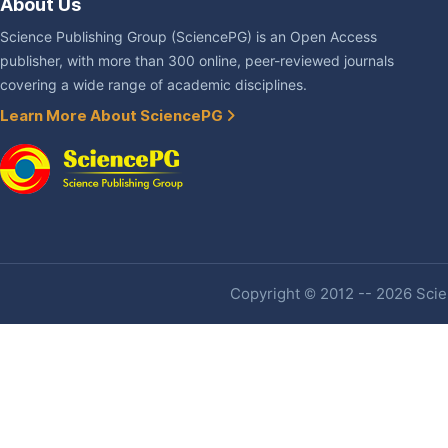
About Us
Science Publishing Group (SciencePG) is an Open Access
publisher, with more than 300 online, peer-reviewed journals
covering a wide range of academic disciplines.
Learn More About SciencePG
Copyright © 2012 -- 2026 Scien