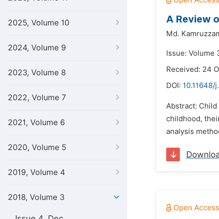
A Review o
2025, Volume 10
Md. Kamruzza
2024, Volume 9
Issue: Volume 
Received: 24 O
2023, Volume 8
DOI:
10.11648/j
2022, Volume 7
Abstract: Child
childhood, thei
2021, Volume 6
analysis method
2020, Volume 5
Downlo
2019, Volume 4
2018, Volume 3
Issue 4, Dec.