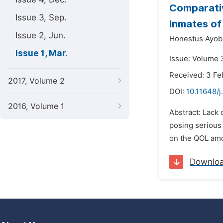
Comparativ
Issue 3, Sep.
Inmates of 
Issue 2, Jun.
Honestus Ayob
Issue 1, Mar.
Issue: Volume 
Received: 3 Fe
2017, Volume 2
DOI:
10.11648/j
2016, Volume 1
Abstract: Lack 
posing serious 
on the QOL amon
Downlo