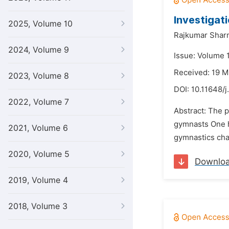
Investigat
2025, Volume 10
Rajkumar Shar
2024, Volume 9
Issue: Volume 1
Received: 19 M
2023, Volume 8
DOI:
10.11648/j
2022, Volume 7
Abstract: The p
gymnasts One h
2021, Volume 6
gymnastics cha
2020, Volume 5
Downlo
2019, Volume 4
2018, Volume 3