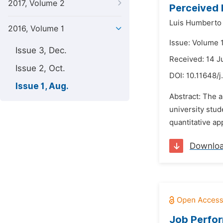
2017, Volume 2
Perceived 
Luis Humberto 
2016, Volume 1
Issue: Volume 1
Issue 3, Dec.
Received: 14 J
Issue 2, Oct.
DOI:
10.11648/j
Issue 1, Aug.
Abstract: The 
university stud
quantitative ap
Downlo
Job Perfor