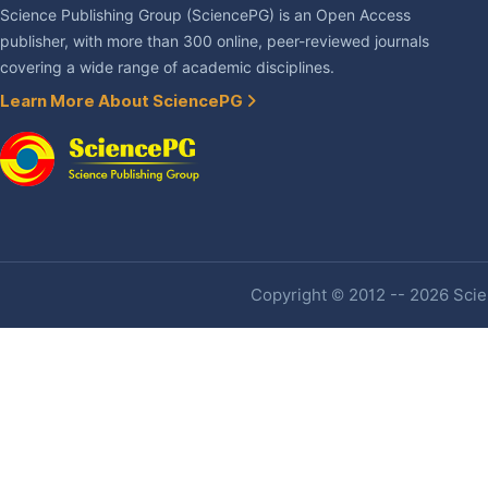
Science Publishing Group (SciencePG) is an Open Access
publisher, with more than 300 online, peer-reviewed journals
covering a wide range of academic disciplines.
Learn More About SciencePG
Copyright © 2012 -- 2026 Scien