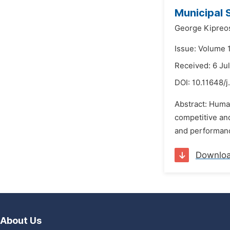
Municipal 
George Kipreo
Issue: Volume 1
Received: 6 Ju
DOI:
10.11648/j
Abstract: Huma
competitive and
and performance
Downlo
About Us