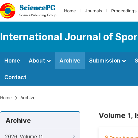
Home
Journals
Proceedings
International Journal of Spo
Home
About
Archive
Submission
S
Contact
Home
Archive
Volume 1, 
Archive
2026, Volume 11