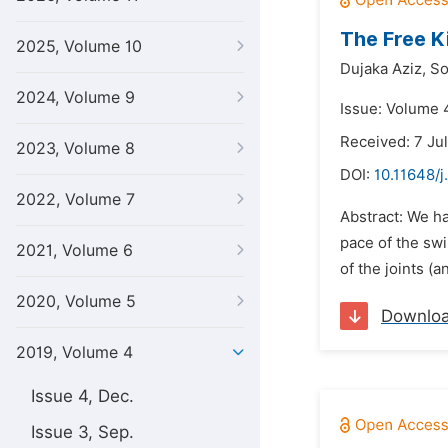
The Free Ki
2025, Volume 10
Dujaka Aziz,
So
2024, Volume 9
Issue: Volume 4
Received: 7 Ju
2023, Volume 8
DOI:
10.11648/j
2022, Volume 7
Abstract: We ha
pace of the sw
2021, Volume 6
of the joints (
2020, Volume 5
Downlo
2019, Volume 4
Issue 4, Dec.
Issue 3, Sep.