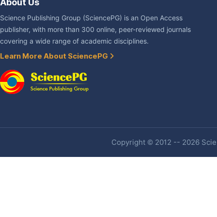
About Us
Science Publishing Group (SciencePG) is an Open Access
publisher, with more than 300 online, peer-reviewed journals
covering a wide range of academic disciplines.
Learn More About SciencePG
Copyright © 2012 -- 2026 Scien