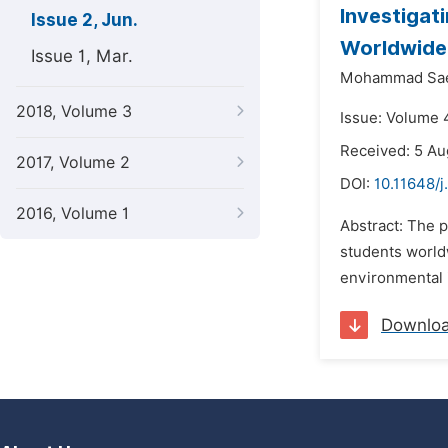
Investigat
Issue 2, Jun.
Worldwide
Issue 1, Mar.
Mohammad Saei
2018, Volume 3
Issue: Volume 4
Received: 5 Au
2017, Volume 2
DOI:
10.11648/j
2016, Volume 1
Abstract: The p
students world
environmental i
Downlo