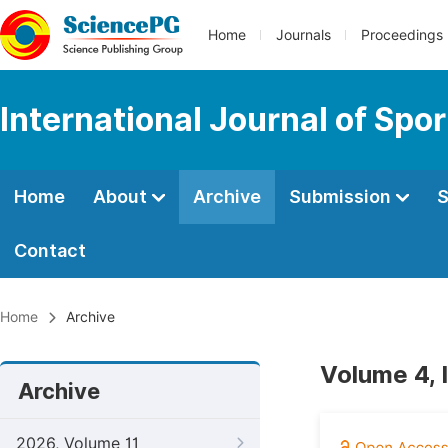
Home
Journals
Proceedings
International Journal of Spo
Home
About
Archive
Submission
S
Contact
Home
Archive
Volume 4, 
Archive
2026, Volume 11