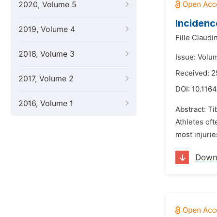
2020, Volume 5
Incidence
2019, Volume 4
Fille Claud
2018, Volume 3
Issue: Volu
Received: 2
2017, Volume 2
DOI:
10.1164
2016, Volume 1
Abstract: Ti
Athletes oft
most injurie
Down