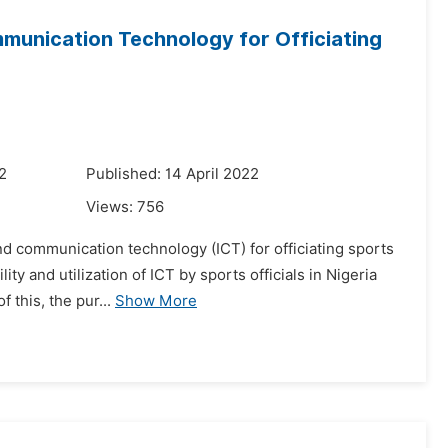
ommunication Technology for Officiating
2
Published: 14 April 2022
Views:
756
and communication technology (ICT) for officiating sports
y and utilization of ICT by sports officials in Nigeria
 this, the pur...
Show More