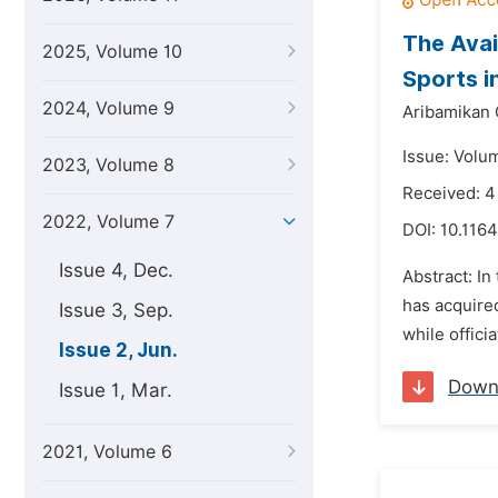
The Avai
2025, Volume 10
Sports i
2024, Volume 9
Aribamikan 
Issue: Volu
2023, Volume 8
Received: 
2022, Volume 7
DOI:
10.1164
Issue 4, Dec.
Abstract: In
has acquired
Issue 3, Sep.
while offici
Issue 2, Jun.
Down
Issue 1, Mar.
2021, Volume 6