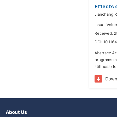
Effects 
Jianchang R
Issue: Volu
Received: 
DOI:
10.1164
Abstract: Ar
programs may
stiffness) t
Down
About Us