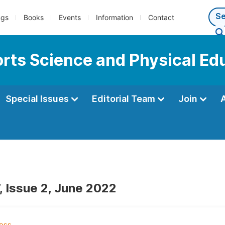
ngs
Books
Events
Information
Contact
ports Science and Physical Ed
Special Issues
Editorial Team
Join
, Issue 2, June 2022