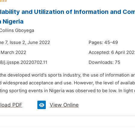
lability and Utilization of Information and C
n Nigeria
Collins Gboyega
me 7, Issue 2, June 2022
Pages: 45-49
4 March 2022
Accepted: 6 April 202
8/j.ijsspe.20220702.11
Downloads:
75
 the developed world's sports industry, the use of information 
 widespread acceptance and use. However, the level of availabilit
ating sporting events in Nigeria was observed to be low. In light of
load PDF
View Online