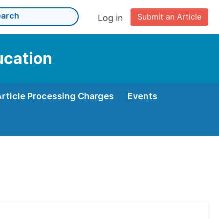
Submit an Article
Log in
ucation
Article Processing Charges
Events