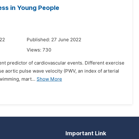
ness in Young People
022
Published: 27 June 2022
Views:
730
dent predictor of cardiovascular events. Different exercise
e aortic pulse wave velocity (PWV, an index of arterial
swimming, mart...
Show More
Important Link