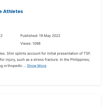
te Athletes
22
Published: 19 May 2022
Views:
1098
es. Shin splints account for initial presentation of TSF.
r injury, such as a stress fracture. In the Philippines,
ng orthopedic ...
Show More