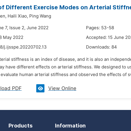
of Different Exercise Modes on Arterial Stiff
en,
Haili Xiao,
Ping Wang
me 7, Issue 2, June 2022
Pages: 53-58
28 May 2022
Accepted: 15 June 2
8/j.ijsspe.20220702.13
Downloads:
84
terial stiffness is an index of disease, and it is also an indepen
 have different effects on arterial stiffness. We designed to us
o evaluate human arterial stiffness and observed the effects of 
load PDF
View Online
Products
Information