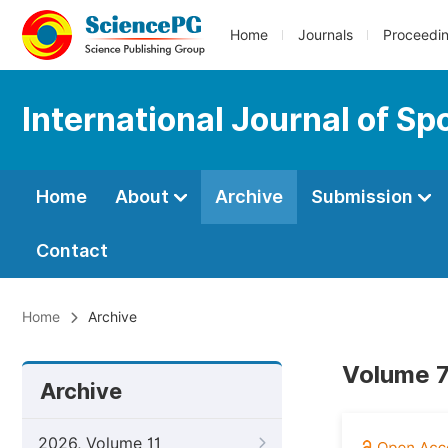
Home
Journals
Proceedi
International Journal of S
Home
About
Archive
Submission
Contact
Home
Archive
Volume 7
Archive
2026, Volume 11