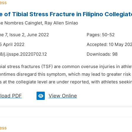
 of Tibial Stress Fracture in Filipino Collegia
ine Nombres Cainglet,
Ray Allen Sinlao
me 7, Issue 2, June 2022
Pages: 50-52
5 April 2022
Accepted: 10 May 20
8/j.ijsspe.20220702.12
Downloads:
98
bial stress fractures (TSF) are common overuse injuries in athlet
entimes disregard this symptom, which may lead to greater risk fo
s at the collegiate level are under reported, with athletes seeki
load PDF
View Online