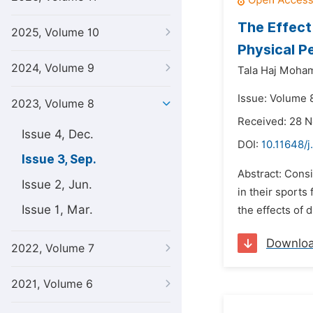
The Effect
2025, Volume 10
Physical P
2024, Volume 9
Tala Haj Moha
Issue: Volume 
2023, Volume 8
Received: 28 
Issue 4, Dec.
DOI:
10.11648/j
Issue 3, Sep.
Abstract: Consi
Issue 2, Jun.
in their sports
Issue 1, Mar.
the effects of d
Downlo
2022, Volume 7
2021, Volume 6