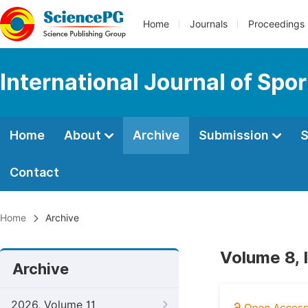
Home
Journals
Proceedings
International Journal of Spo
Home
About
Archive
Submission
S
Contact
Home
Archive
Volume 8, 
Archive
2026, Volume 11