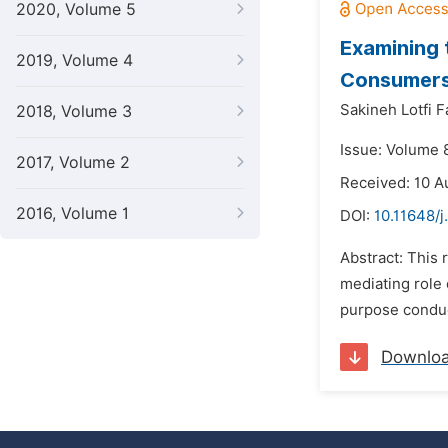
2020, Volume 5
Examining 
2019, Volume 4
Consumers,
Sakineh Lotfi 
2018, Volume 3
Issue: Volume 
2017, Volume 2
Received: 10 A
2016, Volume 1
DOI:
10.11648/j
Abstract: This
mediating role 
purpose conduct
Downlo