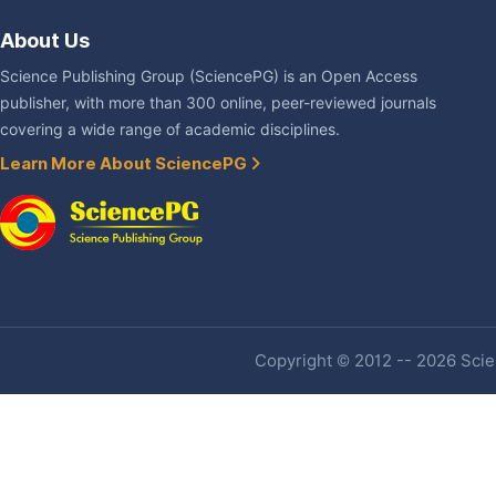
About Us
Science Publishing Group (SciencePG) is an Open Access
publisher, with more than 300 online, peer-reviewed journals
covering a wide range of academic disciplines.
Learn More About SciencePG
Copyright © 2012 -- 2026 Scien