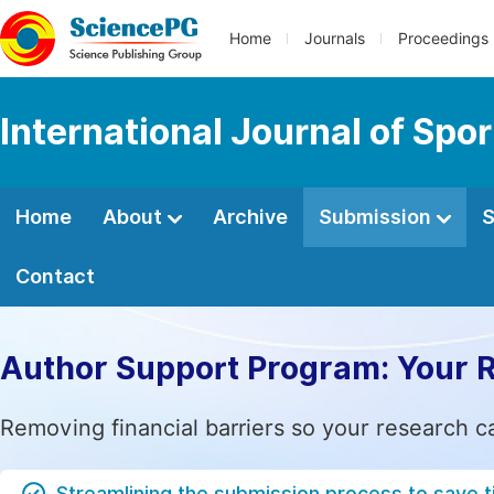
Home
Journals
Proceedings
International Journal of Spo
Home
About
Archive
Submission
S
Contact
Author Support Program: Your 
Removing financial barriers so your research c
Streamlining the submission process to save 