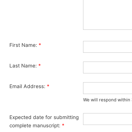
First Name:
*
Last Name:
*
Email Address:
*
We will respond within
Expected date for submitting
complete manuscript:
*