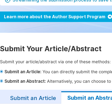
Learn more about the Author Support Program
Submit Your Article/Abstract
Submit your article/abstract via one of these methods:
Submit an Article:
You can directly submit the complet
Submit an Abstract:
Alternatively, you can choose to p
Submit an Abstr
Submit an Article