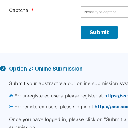
Captcha:
*
Option 2: Online Submission
2
Submit your abstract via our online submission sys
For unregistered users, please register at
https://ss
For registered users, please log in at
https://sso.s
Once you have logged in, please click on "Submit a
submission.