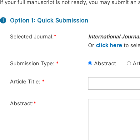
If your full manuscript is not ready, you may submit an a
Option 1: Quick Submission
1
Selected Journal:
*
International Journa
Or
click here
to sele
Submission Type:
*
Abstract
Art
Article Title:
*
Abstract:
*