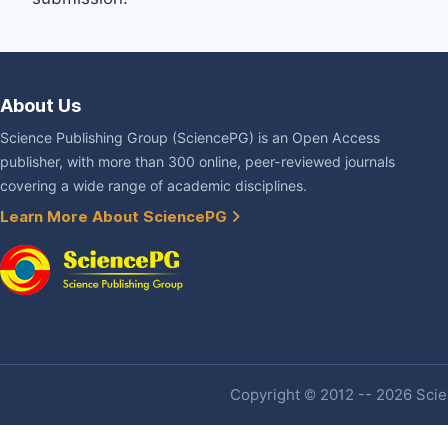
About Us
Science Publishing Group (SciencePG) is an Open Access
publisher, with more than 300 online, peer-reviewed journals
covering a wide range of academic disciplines.
Learn More About SciencePG
Copyright © 2012 -- 2026 Scien