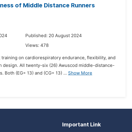
tness of Middle Distance Runners
2024
Published: 20 August 2024
Views:
478
training on cardiorespiratory endurance, flexibility, and
h design. All twenty-six (26) Awuscod middle-distance-
 Both (EG= 13) and (CG= 13) ...
Show More
Important Link