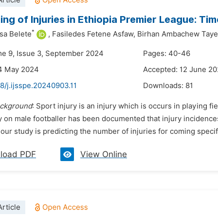
rticle
ing of Injuries in Ethiopia Premier League: Ti
*
sa Belete
,
Fasiledes Fetene Asfaw,
Birhan Ambachew Taye
me 9, Issue 3, September 2024
Pages: 40-46
14 May 2024
Accepted: 12 June 2
8/j.ijsspe.20240903.11
Downloads:
81
ckground
: Sport injury is an injury which is occurs in playing f
ry on male footballer has been documented that injury incidenc
 our study is predicting the number of injuries for coming specifi
load PDF
View Online
rticle