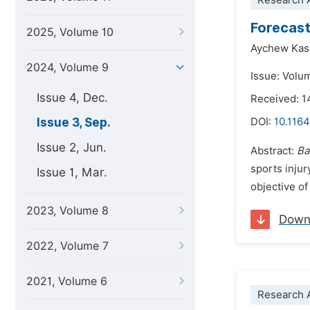
Research A
Forecast
2025, Volume 10
Aychew Kas
2024, Volume 9
Issue: Volu
Issue 4, Dec.
Received: 
Issue 3, Sep.
DOI:
10.1164
Issue 2, Jun.
Abstract:
Ba
sports inju
Issue 1, Mar.
objective of
2023, Volume 8
Down
2022, Volume 7
2021, Volume 6
Research A