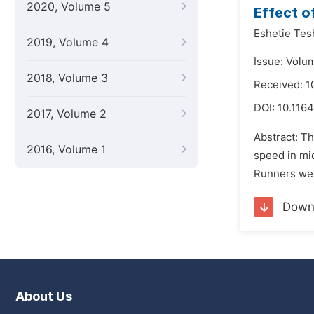
2020, Volume 5
Effect o
Eshetie Te
2019, Volume 4
Issue: Volu
2018, Volume 3
Received: 1
DOI:
10.1164
2017, Volume 2
Abstract: Th
2016, Volume 1
speed in mi
Runners wer
Down
About Us