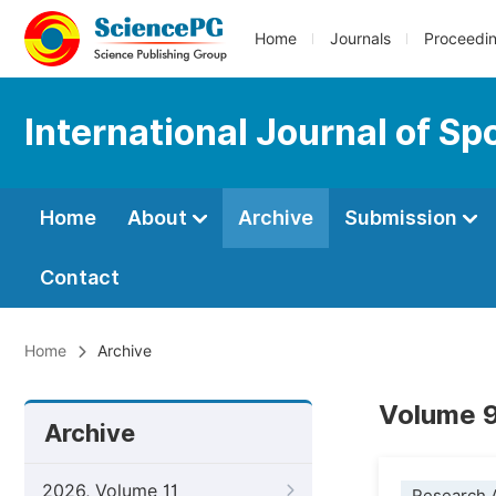
Home
Journals
Proceedi
International Journal of S
Home
About
Archive
Submission
Contact
Home
Archive
Volume 9
Archive
2026, Volume 11