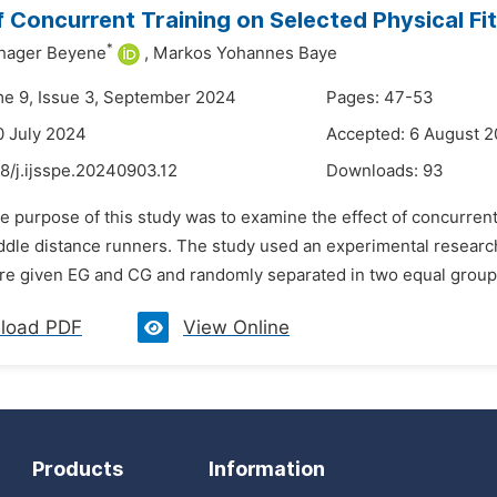
f Concurrent Training on Selected Physical Fi
*
shager Beyene
,
Markos Yohannes Baye
me 9, Issue 3, September 2024
Pages: 47-53
0 July 2024
Accepted: 6 August 
8/j.ijsspe.20240903.12
Downloads:
93
e purpose of this study was to examine the effect of concurrent 
ddle distance runners. The study used an experimental researc
e given EG and CG and randomly separated in two equal groups.
load PDF
View Online
Products
Information