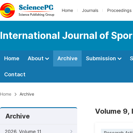
Home
Journals
Proceedings
International Journal of Spo
Home
About
Archive
Submission
S
Contact
Home
Archive
Volume 9, 
Archive
2026, Volume 11