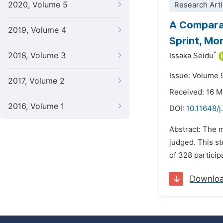
2020, Volume 5
Research Arti
A Comparat
2019, Volume 4
Sprint, Mo
*
2018, Volume 3
Issaka Seidu
Issue: Volume 
2017, Volume 2
Received: 16 
2016, Volume 1
DOI:
10.11648/j
Abstract: The 
judged. This s
of 328 particip
Downlo