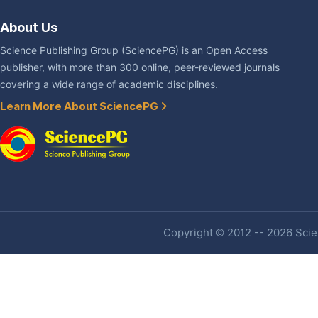
About Us
Science Publishing Group (SciencePG) is an Open Access
publisher, with more than 300 online, peer-reviewed journals
covering a wide range of academic disciplines.
Learn More About SciencePG
Copyright © 2012 -- 2026 Scien