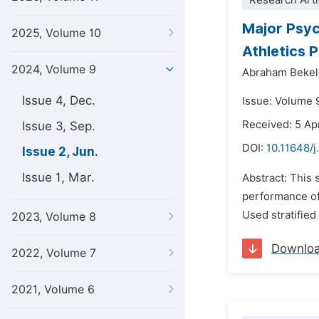
Research Arti
Major Psyc
2025, Volume 10
Athletics 
2024, Volume 9
Abraham Bekel
Issue 4, Dec.
Issue: Volume 
Received: 5 Ap
Issue 3, Sep.
DOI:
10.11648/j
Issue 2, Jun.
Issue 1, Mar.
Abstract: This 
performance of
Used stratified
2023, Volume 8
Downlo
2022, Volume 7
2021, Volume 6