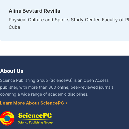
Alina Bestard Revilla
Physical Culture and Sports Study Center, Faculty of P
Cuba
About Us
Science Publishing Group (SciencePG) is an Open Access
publisher, with more than 300 online, peer-reviewed journals
covering a wide range of academic disciplines.
Learn More About SciencePG