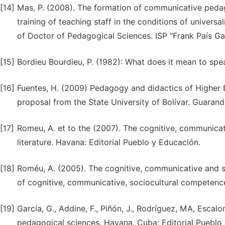
[14]
Mas, P. (2008). The formation of communicative pedago
training of teaching staff in the conditions of universa
of Doctor of Pedagogical Sciences. ISP "Frank País Ga
[15]
Bordieu Bourdieu, P. (1982): What does it mean to sp
[16]
Fuentes, H. (2009) Pedagogy and didactics of Higher E
proposal from the State University of Bolívar. Guaranda
[17]
Romeu, A. et to the (2007). The cognitive, communicat
literature. Havana: Editorial Pueblo y Educación.
[18]
Roméu, A. (2005). The cognitive, communicative and s
of cognitive, communicative, sociocultural competenc
[19]
García, G., Addine, F., Piñón, J., Rodríguez, MA, Escalon
pedagogical sciences. Havana, Cuba: Editorial Puebl