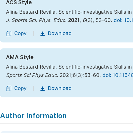
ACS Style
Alina Bestard Revilla. Scientific-investigative Skills i
J. Sports Sci. Phys. Educ.
2021
,
6
(3), 53-60.
doi: 10
Copy
Download
|
AMA Style
Alina Bestard Revilla. Scientific-investigative Skills i
Sports Sci Phys Educ
. 2021;6(3):53-60.
doi: 10.1164
Copy
Download
|
Author Information