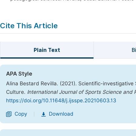
Cite This Article
Plain Text
B
APA Style
Alina Bestard Revilla. (2021). Scientific-investigative 
Culture.
International Journal of Sports Science and 
https://doi.org/10.11648/j.ijsspe.20210603.13
Copy
Download
|