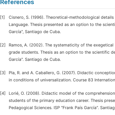
References
[1]
Cisnero, S. (1996). Theoretical-methodological details
Language. Thesis presented as an option to the scient
García", Santiago de Cuba.
[2]
Ramos, A. (2002). The systematicity of the exegetical 
grade students. Thesis as an option to the scientific 
García". Santiago de Cuba.
[3]
Pla, R. and A. Caballero, G. (2007). Didactic concepti
in conditions of universalization. Course 83 Internat
[4]
Lorié, O. (2008). Didactic model of the comprehension o
students of the primary education career. Thesis prese
Pedagogical Sciences. ISP "Frank País García". Santia