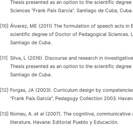
Thesis presented as an option to the scientific degre
Sciences "Frank País García". Santiago de Cuba, Cuba.
[10]
Álvarez, ME (2011) The formulation of speech acts in E
scientific degree of Doctor of Pedagogical Sciences. U
Santiago de Cuba.
[11]
Silva, L (2016). Discourse and research in investigative 
Thesis presented as an option to the scientific degree
Santiago de Cuba.
[12]
Forgas, JA (2003). Curriculum design by competencies: 
"Frank País García". Pedagogy Collection 2003. Havan
[13]
Romeu, A. et al (2007). The cognitive, communicative 
literature. Havana: Editorial Pueblo y Educación.