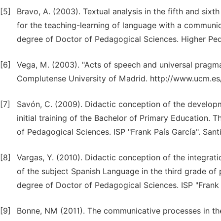
[5]
Bravo, A. (2003). Textual analysis in the fifth and six
for the teaching-learning of language with a communic
degree of Doctor of Pedagogical Sciences. Higher Peda
[6]
Vega, M. (2003). "Acts of speech and universal pragma
Complutense University of Madrid. http://www.ucm.e
[7]
Savón, C. (2009). Didactic conception of the develo
initial training of the Bachelor of Primary Education. 
of Pedagogical Sciences. ISP "Frank País García". San
[8]
Vargas, Y. (2010). Didactic conception of the integrat
of the subject Spanish Language in the third grade of 
degree of Doctor of Pedagogical Sciences. ISP "Frank 
[9]
Bonne, NM (2011). The communicative processes in th