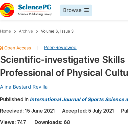
Browse
Journals By Subject
Book
Home
Archive
Volume 6, Issue 3
Life Sciences, Agriculture & Food
Pu
Peer-Reviewed
|
Chemistry
Up
Scientific-investigative Skills
Medicine & Health
Pu
Professional of Physical Cult
Materials Science
Pu
Mathematics & Physics
Up
Alina Bestard Revilla
Electrical & Computer Science
Pu
Published in
International Journal of Sports Science 
Earth, Energy & Environment
Proc
Received:
15 June 2021
Accepted:
5 July 2021
Pu
Architecture & Civil Engineering
Even
Views:
747
Downloads:
68
Education
Ev