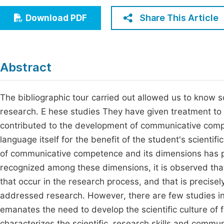
Economics & Management
Fi
Share This Article
Download PDF
Humanities & Social Sciences
Join
Multidisciplinary
Jo
Abstract
Jo
Jo
The bibliographic tour carried out allowed us to know 
research. E hese studies They have given treatment t
Be
contributed to the development of communicative comp
language itself for the benefit of the student's scientif
of communicative competence and its dimensions has pr
recognized among these dimensions, it is observed that 
that occur in the research process, and that is precisel
addressed research. However, there are few studies in 
emanates the need to develop the scientific culture of f
characterizes the scientific, research skills and commu