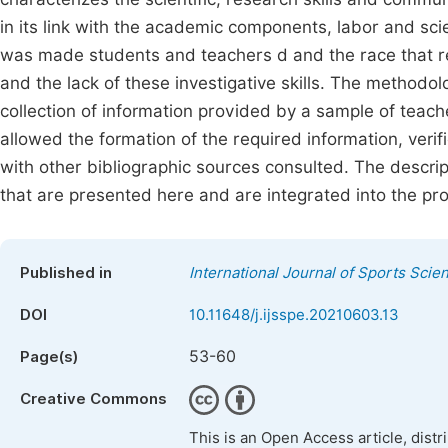
in its link with the academic components, labor and sci
was made students and teachers d and the race that rep
and the lack of these investigative skills. The methodo
collection of information provided by a sample of teac
allowed the formation of the required information, verif
with other bibliographic sources consulted. The descrip
that are presented here and are integrated into the pr
Published in
International Journal of Sports Scie
DOI
10.11648/j.ijsspe.20210603.13
53-60
Page(s)
Creative Commons
This is an Open Access article, dist