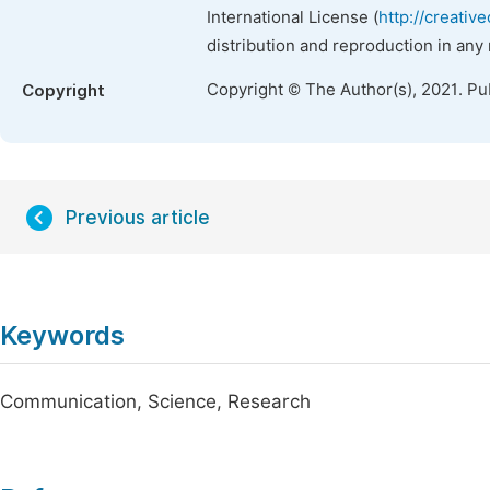
International License (
http://creativ
distribution and reproduction in any
Copyright © The Author(s), 2021. Pu
Copyright
Previous article
Keywords
Communication, Science, Research